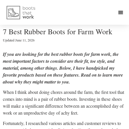
7 Best Rubber Boots for Farm Work
Updated
June 11, 2026
If you are looking for the best rubber boots for farm work, the
most important factors to consider are their fit, toe style, and
material, among other things. Below, I have handpicked my
favorite products based on these features. Read on to learn more
about why they might matter to you.
When I think about doing chores around the farm, the first tool that
comes into mind is a pair of rubber boots. Investing in these shoes
will make a significant difference between an accomplished day of
work or an unproductive day of achy feet.
Fortunately, I researched various articles and customer reviews to