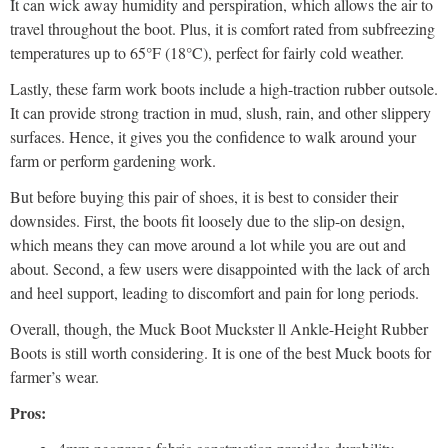
It can wick away humidity and perspiration, which allows the air to
travel throughout the boot. Plus, it is comfort rated from subfreezing
temperatures up to 65°F (18°C), perfect for fairly cold weather.
Lastly, these farm work boots include a high-traction rubber outsole.
It can provide strong traction in mud, slush, rain, and other slippery
surfaces. Hence, it gives you the confidence to walk around your
farm or perform gardening work.
But before buying this pair of shoes, it is best to consider their
downsides. First, the boots fit loosely due to the slip-on design,
which means they can move around a lot while you are out and
about. Second, a few users were disappointed with the lack of arch
and heel support, leading to discomfort and pain for long periods.
Overall, though, the Muck Boot Muckster ll Ankle-Height Rubber
Boots is still worth considering. It is one of the best Muck boots for
farmer’s wear.
Pros: