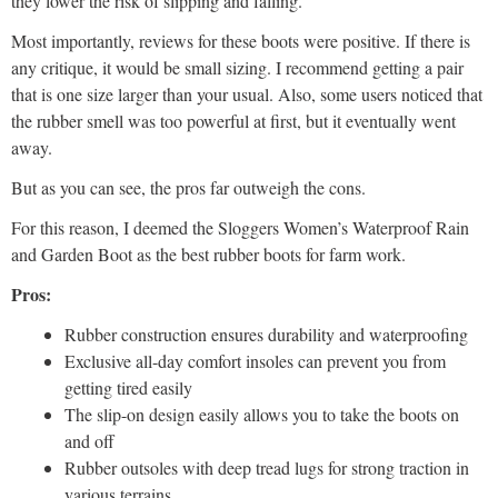
they lower the risk of slipping and falling.
Most importantly, reviews for these boots were positive. If there is
any critique, it would be small sizing. I recommend getting a pair
that is one size larger than your usual. Also, some users noticed that
the rubber smell was too powerful at first, but it eventually went
away.
But as you can see, the pros far outweigh the cons.
For this reason, I deemed the Sloggers Women’s Waterproof Rain
and Garden Boot as the best rubber boots for farm work.
Pros:
Rubber construction ensures durability and waterproofing
Exclusive all-day comfort insoles can prevent you from
getting tired easily
The slip-on design easily allows you to take the boots on
and off
Rubber outsoles with deep tread lugs for strong traction in
various terrains