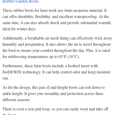
Rubber Garden Boots
.
These rubber boots for farm work use 4mm neoprene material. It
can offer durability, flexibility, and excellent waterproofing. At the
same time, it can also absorb shock and provide substantial warmth,
ideal for winter days.
Additionally, a breathable air mesh lining can effectively wick away
humidity and perspiration. It also allows the air to travel throughout
the boot to ensure your comfort throughout the day. Plus, it is rated
for subfreezing temperatures up to 65°F (18°C).
Furthermore, these farm boots include a footbed insert with
bioDEWIX technology. It can help control odor and keep moisture
out.
As for the design, this pair of mid-height boots can roll down to
ankle height. It gives you versatility and protection across three
different seasons.
There is even a rear pull loop, so you can easily wear and take off
the boots.