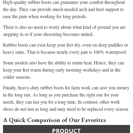
High-quality rubber boots can guarantee your comfort throughout
the day. They can provide much-needed arch and heel support to
ease the pain when working for long periods.
There is also no need to worry about what kind of ground you are
stepping in or if your shoestring becomes untied.
Rubber boots can even keep your feet dry, even on deep puddles or
heavy rains. That is because nearly every pair is 100% waterproof.
Some models also have the ability to retain heat. Hence, they can
keep your feet warm during early morning workdays and in the
colder seasons.
Finally, heavy-duty rubber boots for farm work can save you money
in the long run. As long as you purchase the right one for your
needs, they can last you for a long time. In contrast, other work
shoes do not last as long and may need to be replaced every season.
A Quick Comparison of Our Favorites
PRODUCT