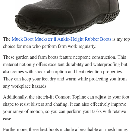
The
Muck Boot Muckster ll Ankle-Height Rubber Boots
is my top
choice for men who perform farm work regularly.
These garden and farm boots feature neoprene construction. This
material not only offers excellent durability and waterproofing but
also comes with shock absorption and heat retention properties.
They can keep your feet dry and warm while protecting you from
any workplace hazards.
Additionally, the stretch-fit Comfort Topline can adjust to your foot
shape to resist blisters and chafing. It can also effectively improve
your range of motion, so you can perform your tasks with relative
ease.
Furthermore, these best boots include a breathable air mesh lining.