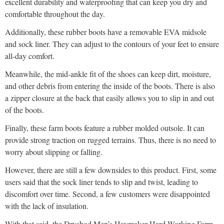
excellent durability and waterproofing that can keep you dry and
comfortable throughout the day.
Additionally, these rubber boots have a removable EVA midsole
and sock liner. They can adjust to the contours of your feet to ensure
all-day comfort.
Meanwhile, the mid-ankle fit of the shoes can keep dirt, moisture,
and other debris from entering the inside of the boots. There is also
a zipper closure at the back that easily allows you to slip in and out
of the boots.
Finally, these farm boots feature a rubber molded outsole. It can
provide strong traction on rugged terrains. Thus, there is no need to
worry about slipping or falling.
However, there are still a few downsides to this product. First, some
users said that the sock liner tends to slip and twist, leading to
discomfort over time. Second, a few customers were disappointed
with the lack of insulation.
With that said, the Dryshod Men’s Haymaker Hard Working Farm