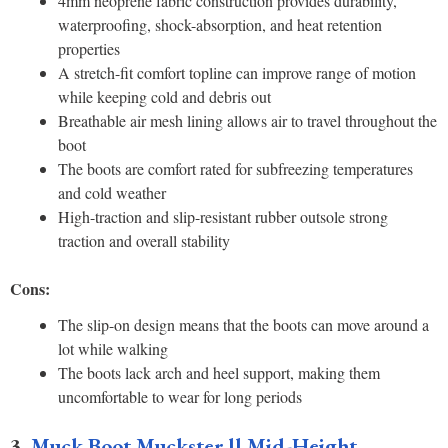
4mm neoprene fabric construction provides durability,
waterproofing, shock-absorption, and heat retention
properties
A stretch-fit comfort topline can improve range of motion
while keeping cold and debris out
Breathable air mesh lining allows air to travel throughout the
boot
The boots are comfort rated for subfreezing temperatures
and cold weather
High-traction and slip-resistant rubber outsole strong
traction and overall stability
Cons:
The slip-on design means that the boots can move around a
lot while walking
The boots lack arch and heel support, making them
uncomfortable to wear for long periods
3.
Muck Boot Muckster ll Mid-Height