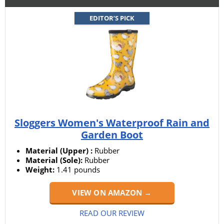
EDITOR’S PICK
Sloggers Women's Waterproof Rain and
Garden Boot
Material (Upper) :
Rubber
Material (Sole):
Rubber
Weight:
1.41 pounds
VIEW ON AMAZON →
READ OUR REVIEW