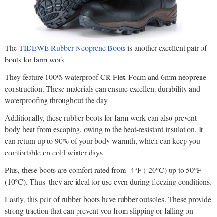
The
TIDEWE Rubber Neoprene Boots
is another excellent pair of
boots for farm work.
They feature 100% waterproof CR Flex-Foam and 6mm neoprene
construction. These materials can ensure excellent durability and
waterproofing throughout the day.
Additionally, these rubber boots for farm work can also prevent
body heat from escaping, owing to the heat-resistant insulation. It
can return up to 90% of your body warmth, which can keep you
comfortable on cold winter days.
Plus, these boots are comfort-rated from -4°F (-20°C) up to 50°F
(10°C). Thus, they are ideal for use even during freezing conditions.
Lastly, this pair of rubber boots have rubber outsoles. These provide
strong traction that can prevent you from slipping or falling on