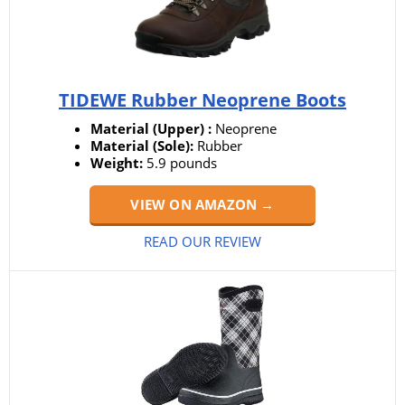
TIDEWE Rubber Neoprene Boots
Material (Upper) :
Neoprene
Material (Sole):
Rubber
Weight:
5.9 pounds
VIEW ON AMAZON →
READ OUR REVIEW