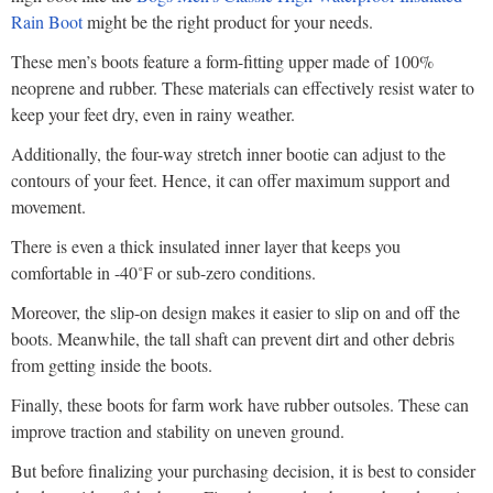
Rain Boot
might be the right product for your needs.
These men’s boots feature a form-fitting upper made of 100%
neoprene and rubber. These materials can effectively resist water to
keep your feet dry, even in rainy weather.
Additionally, the four-way stretch inner bootie can adjust to the
contours of your feet. Hence, it can offer maximum support and
movement.
There is even a thick insulated inner layer that keeps you
comfortable in -40˚F or sub-zero conditions.
Moreover, the slip-on design makes it easier to slip on and off the
boots. Meanwhile, the tall shaft can prevent dirt and other debris
from getting inside the boots.
Finally, these boots for farm work have rubber outsoles. These can
improve traction and stability on uneven ground.
But before finalizing your purchasing decision, it is best to consider