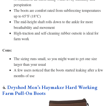
perspiration
The boots are comfort rated from subfreezing temperatures
up to 65°F (18°C)
The mid-height shaft rolls down to the ankle for more
breathability and movement
High-traction and self-cleaning rubber outsole is ideal for
farm work
Cons:
The sizing runs small, so you might want to get one size
larger than your usual
A few users noticed that the boots started leaking after a few
months of use
4.
Dryshod Men’s Haymaker Hard Working
Farm Pull-On Boots