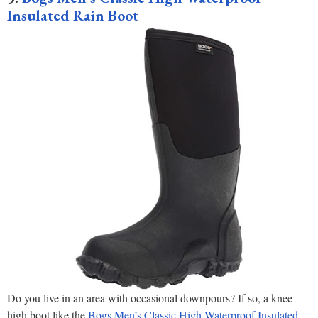
Insulated Rain Boot
Do you live in an area with occasional downpours? If so, a knee-
high boot like the
Bogs Men’s Classic High Waterproof Insulated