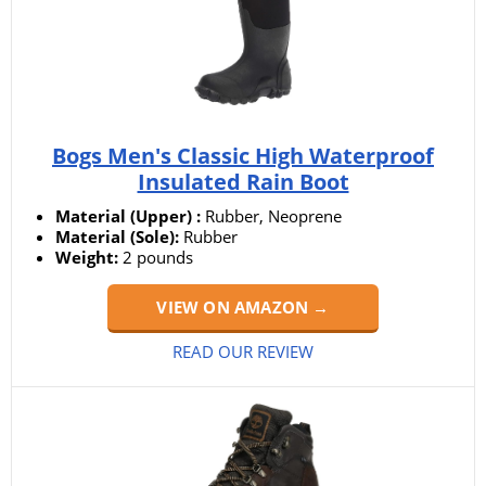
Bogs Men's Classic High Waterproof
Insulated Rain Boot
Material (Upper) :
Rubber, Neoprene
Material (Sole):
Rubber
Weight:
2 pounds
VIEW ON AMAZON →
READ OUR REVIEW