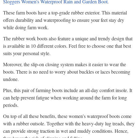
Sloggers Women’s Waterproof Rain and Garden Boot
.
These farm boots have a top-grade rubber exterior. This material
offers durability and waterproofing to ensure your feet stay dry
while doing farm work.
The rubber work boots also feature a unique and trendy design that
is available in 10 different colors. Feel free to choose one that best
suits your personal style.
Moreover, the slip-on closing system makes it easier to wear the
boots. There is no need to worry about buckles or laces becoming
undone.
Plus, this pair of farming boots include an all-day comfort insole. It
can help prevent fatigue when working around the farm for long
periods.
On top of all these benefits, these women’s waterproof boots come
with a rubber outsole. Together with the heavy-duty lug treads, they
can provide strong traction in wet and muddy conditions. Hence,