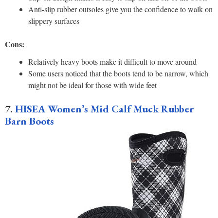
Anti-slip rubber outsoles give you the confidence to walk on
slippery surfaces
Cons:
Relatively heavy boots make it difficult to move around
Some users noticed that the boots tend to be narrow, which
might not be ideal for those with wide feet
7.
HISEA Women’s Mid Calf Muck Rubber
Barn Boots