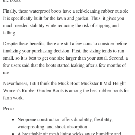
Finally, these waterproof boots have a self-cleaning rubber outsole.
It is specifically built for the lawn and garden. Thus, it gives you
much-needed stability while reducing the risk of slipping and
falling.
Despite these benefits, there are still a few cons to consider before
finalizing your purchasing decision. First, the sizing tends to run
small, so it is best to get one size larger than your usual. Second, a
few users said that the boots started leaking after a few months of
use.
Nevertheless, I still think the Muck Boot Muckster ll Mid-Height
Women’s Rubber Garden Boots is among the best rubber boots for
farm work.
Pros:
Neoprene construction offers durability, flexibility,
waterproofing, and shock absorption
A breathable air mesh lining wicks away humidity and