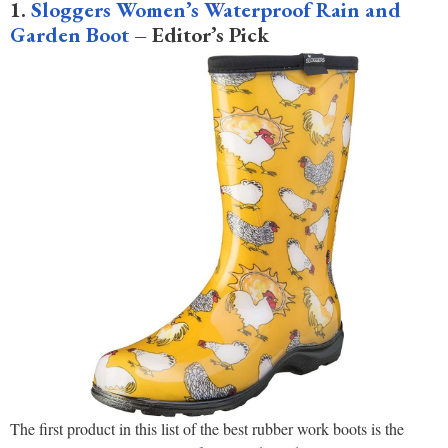
1.
Sloggers Women’s Waterproof Rain and
Garden Boot
– Editor’s Pick
The first product in this list of the best rubber work boots is the