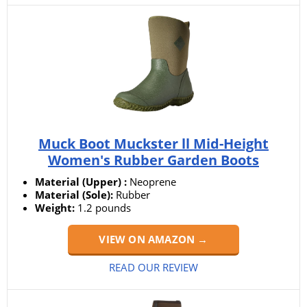
Muck Boot Muckster ll Mid-Height
Women's Rubber Garden Boots
Material (Upper) :
Neoprene
Material (Sole):
Rubber
Weight:
1.2 pounds
VIEW ON AMAZON →
READ OUR REVIEW