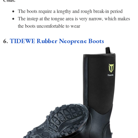
The boots require a lengthy and rough break-in period
The instep at the tongue area is very narrow, which makes
the boots uncomfortable to wear
6.
TIDEWE Rubber Neoprene Boots