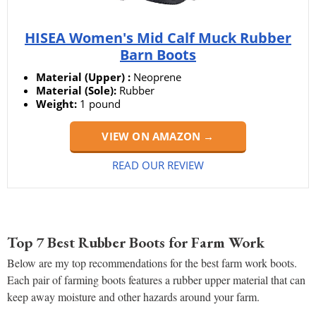
HISEA Women's Mid Calf Muck Rubber
Barn Boots
Material (Upper) :
Neoprene
Material (Sole):
Rubber
Weight:
1 pound
VIEW ON AMAZON →
READ OUR REVIEW
Top 7 Best Rubber Boots for Farm Work
Below are my top recommendations for the best farm work boots.
Each pair of farming boots features a rubber upper material that can
keep away moisture and other hazards around your farm.