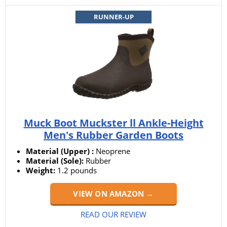
RUNNER-UP
Muck Boot Muckster ll Ankle-Height
Men's Rubber Garden Boots
Material (Upper) :
Neoprene
Material (Sole):
Rubber
Weight:
1.2 pounds
VIEW ON AMAZON →
READ OUR REVIEW