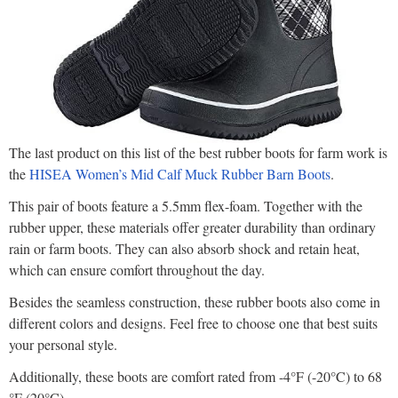
The last product on this list of the best rubber boots for farm work is
the
HISEA Women’s Mid Calf Muck Rubber Barn Boots
.
This pair of boots feature a 5.5mm flex-foam. Together with the
rubber upper, these materials offer greater durability than ordinary
rain or farm boots. They can also absorb shock and retain heat,
which can ensure comfort throughout the day.
Besides the seamless construction, these rubber boots also come in
different colors and designs. Feel free to choose one that best suits
your personal style.
Additionally, these boots are comfort rated from -4°F (-20°C) to 68
°F (20°C).