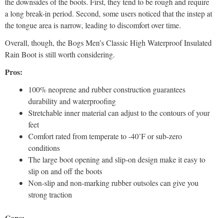
the downsides of the boots. First, they tend to be rough and require
a long break-in period. Second, some users noticed that the instep at
the tongue area is narrow, leading to discomfort over time.
Overall, though, the Bogs Men’s Classic High Waterproof Insulated
Rain Boot is still worth considering.
Pros:
100% neoprene and rubber construction guarantees
durability and waterproofing
Stretchable inner material can adjust to the contours of your
feet
Comfort rated from temperate to -40˚F or sub-zero
conditions
The large boot opening and slip-on design make it easy to
slip on and off the boots
Non-slip and non-marking rubber outsoles can give you
strong traction
Cons: