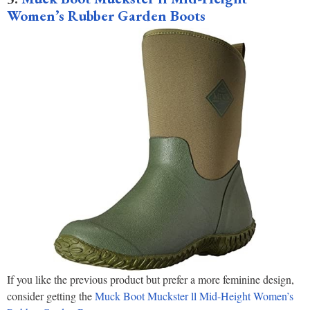
Women’s Rubber Garden Boots
If you like the previous product but prefer a more feminine design,
consider getting the
Muck Boot Muckster ll Mid-Height Women’s