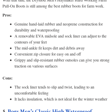
Pull-On Boots is still among the best rubber boots for farm work.
Pros:
Genuine hand-laid rubber and neoprene construction for
durability and waterproofing
A removable EVA midsole and sock liner can adjust to the
contours of your feet
The mid-ankle fit keeps dirt and debris away
Convenient zip closure for easy on and off
Grippy and slip-resistant rubber outsoles can give you strong
traction on various surfaces
Cons:
The sock liner tends to slip and twist, leading to an
uncomfortable feeling
It lacks insulation, which is not ideal for the winter weather
5.
Bogs Men’s Classic High Waterproof