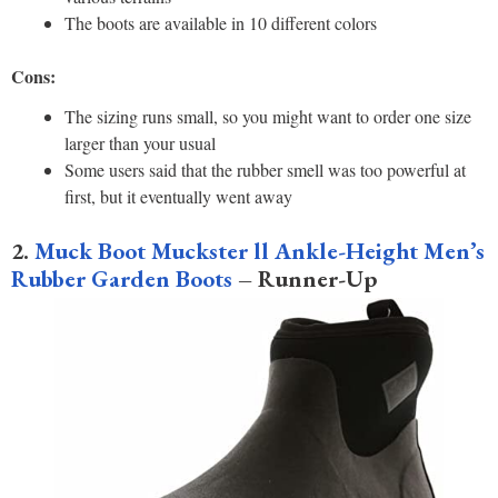
The boots are available in 10 different colors
Cons:
The sizing runs small, so you might want to order one size
larger than your usual
Some users said that the rubber smell was too powerful at
first, but it eventually went away
2.
Muck Boot Muckster ll Ankle-Height Men’s
Rubber Garden Boots
– Runner-Up