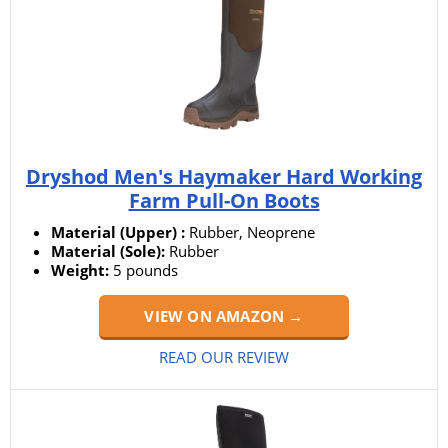
Dryshod Men's Haymaker Hard Working
Farm Pull-On Boots
Material (Upper) :
Rubber, Neoprene
Material (Sole):
Rubber
Weight:
5 pounds
VIEW ON AMAZON →
READ OUR REVIEW