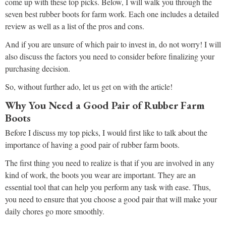
come up with these top picks. Below, I will walk you through the
seven best rubber boots for farm work. Each one includes a detailed
review as well as a list of the pros and cons.
And if you are unsure of which pair to invest in, do not worry! I will
also discuss the factors you need to consider before finalizing your
purchasing decision.
So, without further ado, let us get on with the article!
Why You Need a Good Pair of Rubber Farm
Boots
Before I discuss my top picks, I would first like to talk about the
importance of having a good pair of rubber farm boots.
The first thing you need to realize is that if you are involved in any
kind of work, the boots you wear are important. They are an
essential tool that can help you perform any task with ease. Thus,
you need to ensure that you choose a good pair that will make your
daily chores go more smoothly.