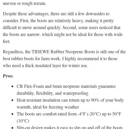
uneven or rough terrain.
Despite these advantages, there are still a few downsides to
consider. First, the boots are relatively heavy, making it pretty
difficult to move around quickly. Second, some users noticed that
the boots are narrow, which might not be ideal for those with wide
feet.
Regardless, the TIDEWE Rubber Neoprene Boots is still one of the
best rubber boots for farm work. I highly recommend it to those
who need a thick insulated layer for winter use.
Pros:
CR Flex-Foam and 6mm neoprene materials guarantee
durability, flexibility, and waterproofing
Heat-resistant insulation can return up to 90% of your body
warmth, ideal for freezing weather
The boots are comfort-rated from -4°F (-20°C) up to 50°F
(10°C)
Slip-on design makes it easy to slip on and off of the boots