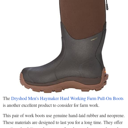
The
Dryshod Men’s Haymaker Hard Working Farm Pull-On Boots
is another excellent product to consider for farm work.
This pair of work boots use genuine hand-laid rubber and neoprene.
These materials are designed to last you for a long time. They offer