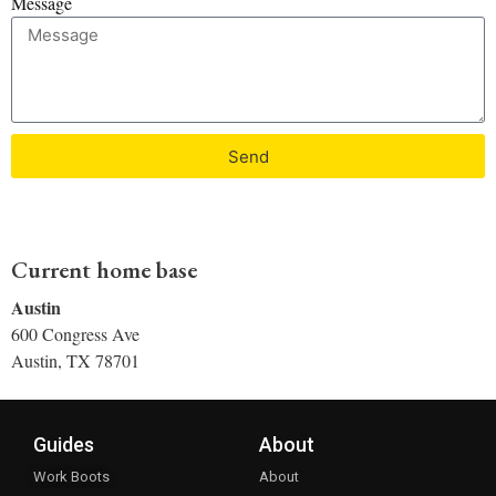
Message
Send
Current home base
Austin
600 Congress Ave
Austin, TX 78701
Guides
About
Work Boots
About