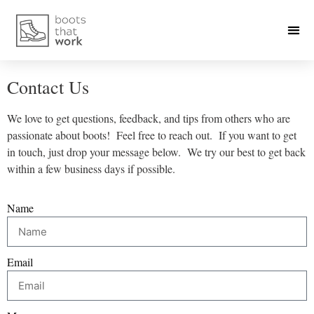
Contact Us
We love to get questions, feedback, and tips from others who are
passionate about boots! Feel free to reach out. If you want to get
in touch, just drop your message below. We try our best to get back
within a few business days if possible.
Name
Email