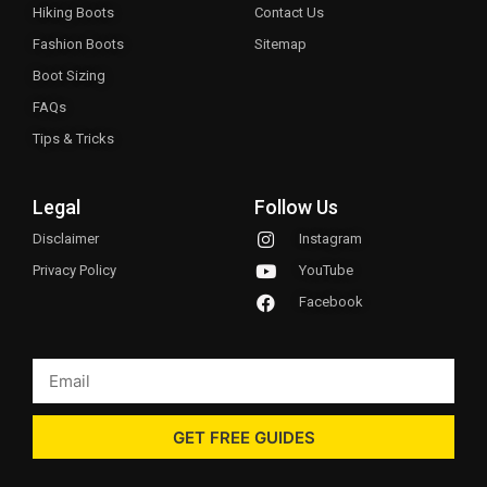
Hiking Boots
Contact Us
Fashion Boots
Sitemap
Boot Sizing
FAQs
Tips & Tricks
Legal
Follow Us
Disclaimer
Instagram
Privacy Policy
YouTube
Facebook
GET FREE GUIDES