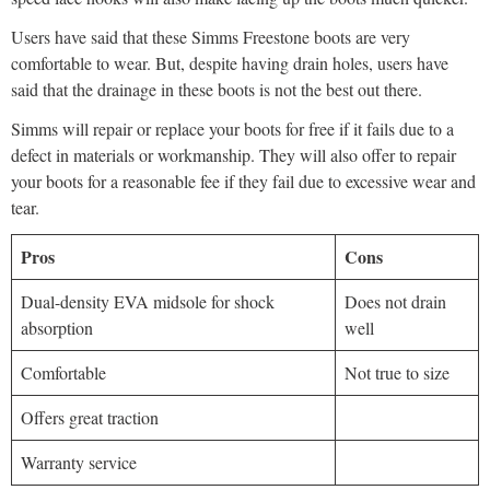
Users have said that these Simms Freestone boots are very
comfortable to wear. But, despite having drain holes, users have
said that the drainage in these boots is not the best out there.
Simms will repair or replace your boots for free if it fails due to a
defect in materials or workmanship. They will also offer to repair
your boots for a reasonable fee if they fail due to excessive wear and
tear.
Pros
Cons
Dual-density EVA midsole for shock
Does not drain
absorption
well
Comfortable
Not true to size
Offers great traction
Warranty service