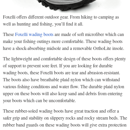
Foxelli offers different outdoor gear. From hiking to camping as
well as hunting and fishing, you’ll find it all.
These
Foxelli wading boots
are made of soft microfiber which can
make your fishing outings more comfortable. These wading boots
have a shock-absorbing midsole and a removable OrthoLite insole.
The lightweight and comfortable design of these boots offers plenty
of support to prevent sore feet. If you are looking for durable
wading boots, these Foxelli boots are tear and abrasion-resistant.
The boots also have breathable plaid nylon which can withstand
various fishing conditions and water flow. The durable plaid nylon
upper on these boots will also keep sand and debris from entering
your boots which can be uncomfortable.
These rubber-soled wading boots have great traction and offer a
safer grip and stability on slippery rocks and rocky stream beds. The
rubber band guards on these wading boots will give extra protection