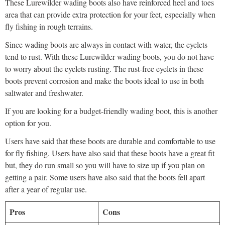
These Lurewilder wading boots also have reinforced heel and toes
area that can provide extra protection for your feet, especially when
fly fishing in rough terrains.
Since wading boots are always in contact with water, the eyelets
tend to rust. With these Lurewilder wading boots, you do not have
to worry about the eyelets rusting. The rust-free eyelets in these
boots prevent corrosion and make the boots ideal to use in both
saltwater and freshwater.
If you are looking for a budget-friendly wading boot, this is another
option for you.
Users have said that these boots are durable and comfortable to use
for fly fishing. Users have also said that these boots have a great fit
but, they do run small so you will have to size up if you plan on
getting a pair. Some users have also said that the boots fell apart
after a year of regular use.
Pros
Cons