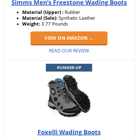
Simms Men’s Freestone Wading Boots
Material (Upper) :
Rubber
Material (Sole):
Synthetic Leather
Weight:
3.77 Pounds
VIEW ON AMAZON →
READ OUR REVIEW
RUNNER-UP
Foxelli Wading Boots