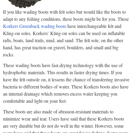
If you like wading boots with felt soles but would like the boots to
adapt to any fishing conditions, these boots might be for you. These
Korkers Greenback wading boots
have interchangeable felt and
Kling-on soles. Korkers’ Kling-on soles can be used on inflatable
rafts, boats, land trails, mud, and sand. The felt sole, on the other
hand, has great traction on gravel, boulders, and small and big
rocks.
These wading boots have fast-drying technology with the use of
hydrophobic materials. This results in faster drying times. If you
have the felt outsole on, it lessens the chance of transferring invasive
bacteria to different bodies of water. These Korkers boots also have
an internal drainage which removes excess water keeping you
comfortable and light on your feet.
These boots are also made of abrasion-resistant materials to
minimize wear and tear. Users have said that these Korkers boots
are very durable but do not do well in the winter. However, some
users have said that these boots are great for ice fishing. Some users