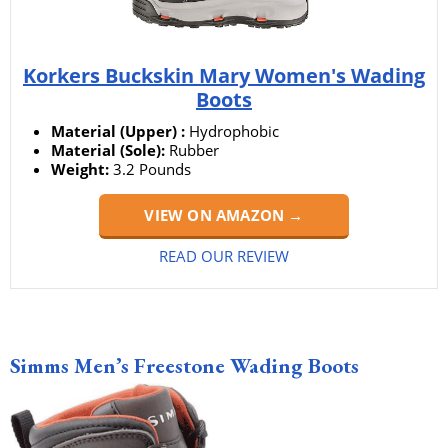
Korkers Buckskin Mary Women's Wading
Boots
Material (Upper) :
Hydrophobic
Material (Sole):
Rubber
Weight:
3.2 Pounds
VIEW ON AMAZON →
READ OUR REVIEW
Simms Men’s Freestone Wading Boots