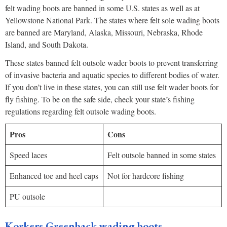
felt wading boots are banned in some U.S. states as well as at
Yellowstone National Park. The states where felt sole wading boots
are banned are Maryland, Alaska, Missouri, Nebraska, Rhode
Island, and South Dakota.
These states banned felt outsole wader boots to prevent transferring
of invasive bacteria and aquatic species to different bodies of water.
If you don’t live in these states, you can still use felt wader boots for
fly fishing. To be on the safe side, check your state’s fishing
regulations regarding felt outsole wading boots.
Pros
Cons
Speed laces
Felt outsole banned in some states
Enhanced toe and heel caps
Not for hardcore fishing
PU outsole
Korkers Greenback wading boots