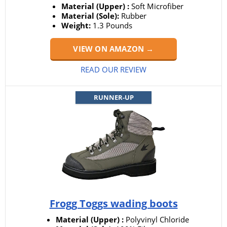
Material (Upper) :
Soft Microfiber
Material (Sole):
Rubber
Weight:
1.3 Pounds
VIEW ON AMAZON →
READ OUR REVIEW
RUNNER-UP
Frogg Toggs wading boots
Material (Upper) :
Polyvinyl Chloride