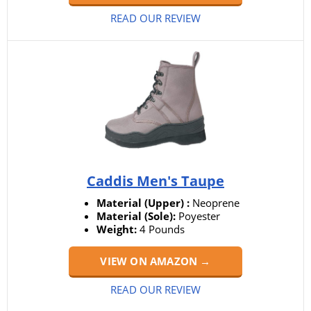
READ OUR REVIEW
Caddis Men's Taupe
Material (Upper) :
‎Neoprene
Material (Sole):
Poyester
Weight:
‎4 Pounds
VIEW ON AMAZON →
READ OUR REVIEW