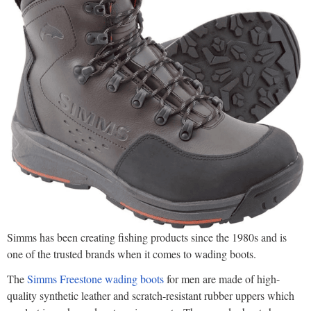
Simms has been creating fishing products since the 1980s and is
one of the trusted brands when it comes to wading boots.
The
Simms Freestone wading boots
for men are made of high-
quality synthetic leather and scratch-resistant rubber uppers which