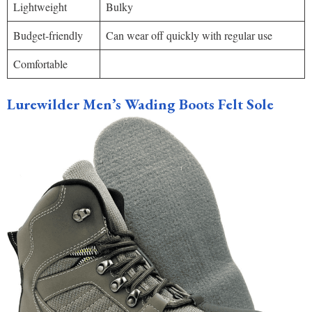
Lightweight
Bulky
Budget-friendly
Can wear off quickly with regular use
Comfortable
Lurewilder Men’s Wading Boots Felt Sole