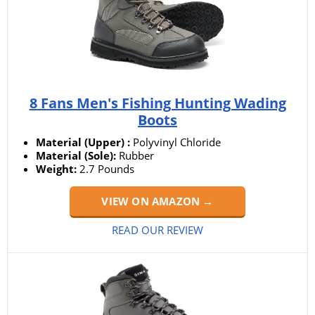
8 Fans Men's Fishing Hunting Wading
Boots
Material (Upper) :
Polyvinyl Chloride
Material (Sole):
Rubber
Weight:
‎2.7 Pounds
VIEW ON AMAZON →
READ OUR REVIEW