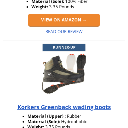
Material (Sole):
100% Fiber
Weight:
3.35 Pounds
VIEW ON AMAZON →
READ OUR REVIEW
RUNNER-UP
Korkers Greenback wading boots
Material (Upper) :
Rubber
Material (Sole):
Hydrophobic
Weight:
3.75 Pounds