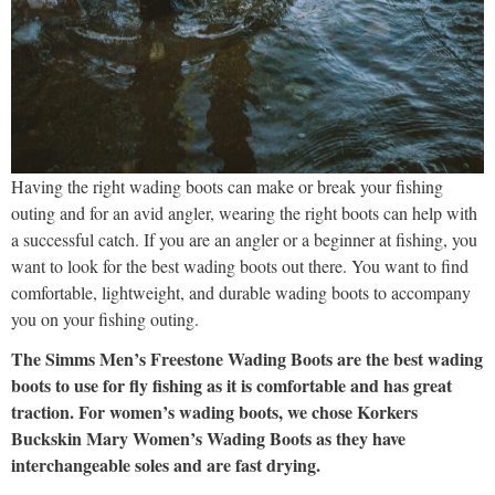
Having the right wading boots can make or break your fishing
outing and for an avid angler, wearing the right boots can help with
a successful catch. If you are an angler or a beginner at fishing, you
want to look for the best wading boots out there. You want to find
comfortable, lightweight, and durable wading boots to accompany
you on your fishing outing.
The Simms Men’s Freestone Wading Boots are the best wading
boots to use for fly fishing as it is comfortable and has great
traction. For women’s wading boots, we chose Korkers
Buckskin Mary Women’s Wading Boots as they have
interchangeable soles and are fast drying.