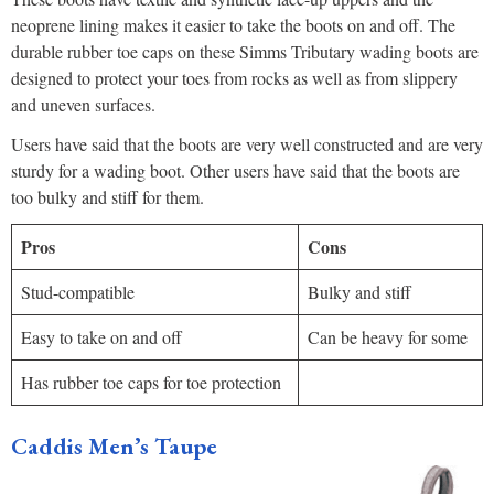
neoprene lining makes it easier to take the boots on and off. The
durable rubber toe caps on these Simms Tributary wading boots are
designed to protect your toes from rocks as well as from slippery
and uneven surfaces.
Users have said that the boots are very well constructed and are very
sturdy for a wading boot. Other users have said that the boots are
too bulky and stiff for them.
Pros
Cons
Stud-compatible
Bulky and stiff
Easy to take on and off
Can be heavy for some
Has rubber toe caps for toe protection
Caddis Men’s Taupe