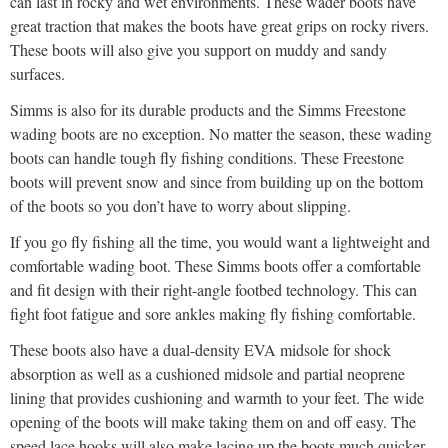
can last in rocky and wet environments. These wader boots have
great traction that makes the boots have great grips on rocky rivers.
These boots will also give you support on muddy and sandy
surfaces.
Simms is also for its durable products and the Simms Freestone
wading boots are no exception. No matter the season, these wading
boots can handle tough fly fishing conditions. These Freestone
boots will prevent snow and since from building up on the bottom
of the boots so you don’t have to worry about slipping.
If you go fly fishing all the time, you would want a lightweight and
comfortable wading boot. These Simms boots offer a comfortable
and fit design with their right-angle footbed technology. This can
fight foot fatigue and sore ankles making fly fishing comfortable.
These boots also have a dual-density EVA midsole for shock
absorption as well as a cushioned midsole and partial neoprene
lining that provides cushioning and warmth to your feet. The wide
opening of the boots will make taking them on and off easy. The
speed lace hooks will also make lacing up the boots much quicker.