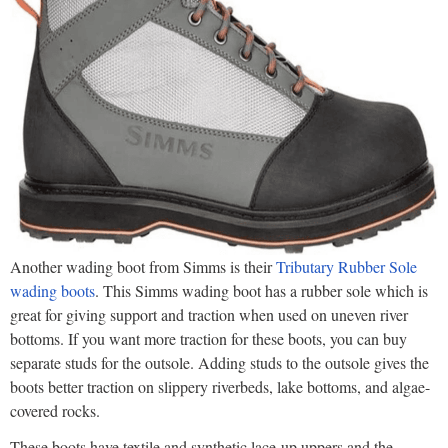
Another wading boot from Simms is their
Tributary Rubber Sole
wading boots
. This Simms wading boot has a rubber sole which is
great for giving support and traction when used on uneven river
bottoms. If you want more traction for these boots, you can buy
separate studs for the outsole. Adding studs to the outsole gives the
boots better traction on slippery riverbeds, lake bottoms, and algae-
covered rocks.
These boots have textile and synthetic lace-up uppers and the