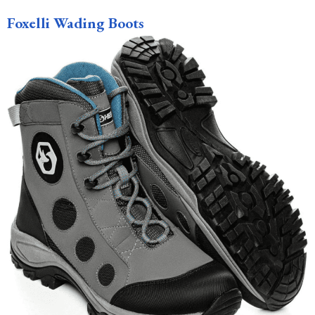
Foxelli Wading Boots