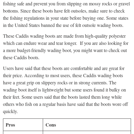
fishing safe and prevent you from slipping on mossy rocks or gravel
bottoms. Since these boots have felt outsoles, make sure to check
the fishing regulations in your state before buying one. Some states
in the United States banned the use of felt outsole wading boots.
These Caddis wading boots are made from high-quality polyester
which can endure wear and tear longer. If you are also looking for
a more budget-friendly wading boot, you might want to check out
these Caddis boots.
Users have said that these boots are comfortable and are great for
their price. According to most users, these Caddis wading boots
have a great grip on slippery rocks or in strong currents. The
wading boot itself is lightweight but some users found it bulky on
their feet. Some users said that the boots lasted them long while
others who fish on a regular basis have said that the boots wore off
quickly.
Pros
Cons