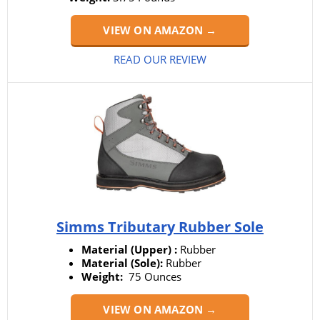
VIEW ON AMAZON →
READ OUR REVIEW
Simms Tributary Rubber Sole
Material (Upper) :
Rubber
Material (Sole):
Rubber
Weight:
‎ 75 Ounces
VIEW ON AMAZON →