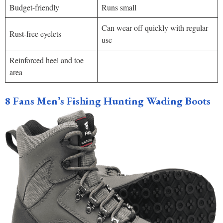
Budget-friendly
Runs small
Can wear off quickly with regular
Rust-free eyelets
use
Reinforced heel and toe
area
8 Fans Men’s Fishing Hunting Wading Boots