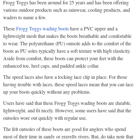
Frogg Toggs has been around for 25 years and has been offering
various outdoor products such as rainwear, cooling products, and
waders to name a few.
These
Frogg Toggs wading boots
have a PVC upper and a
lightweight mesh that makes the boots breathable and comfortable
to wear. The polyurethane (PU) outsole adds to the comfort of the
boots as PU soles typically have a soft texture with high elasticity.
Aside from comfort, these boots can protect your feet with the
enhanced toe, heel caps, and padded ankle collar.
The speed laces also have a locking lace clip in place. For those
having trouble with laces, these speed laces mean that you can lace
up your boots quickly without any problems.
Users have said that these Frogg Toggs wading boots are durable,
lightweight, and fit nicely. However, some users have said that the
outsoles wore out quickly with regular use.
The felt outsoles of these boots are good for anglers who spend
most of their time in sandy or gravelly rivers. But, do take note that