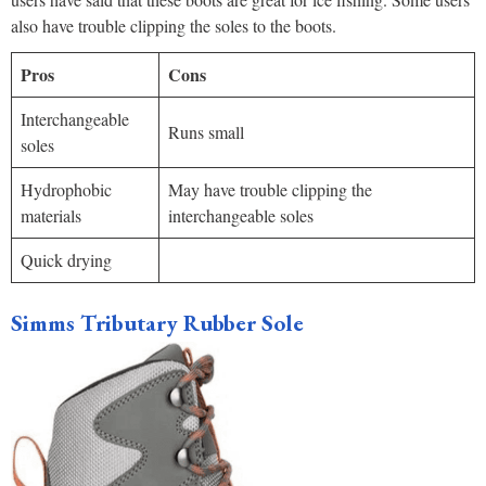
also have trouble clipping the soles to the boots.
Pros
Cons
Interchangeable
Runs small
soles
Hydrophobic
May have trouble clipping the
materials
interchangeable soles
Quick drying
Simms Tributary Rubber Sole