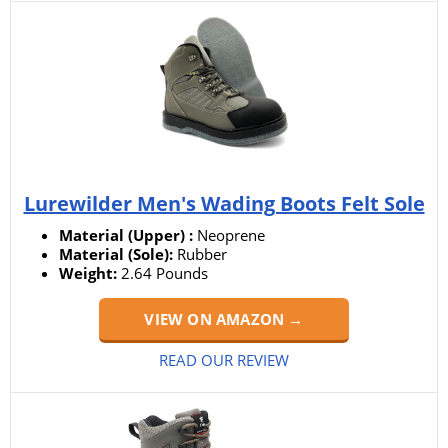
Lurewilder Men's Wading Boots Felt Sole
Material (Upper) :
‎Neoprene
Material (Sole):
Rubber
Weight:
‎2.64 Pounds
VIEW ON AMAZON →
READ OUR REVIEW