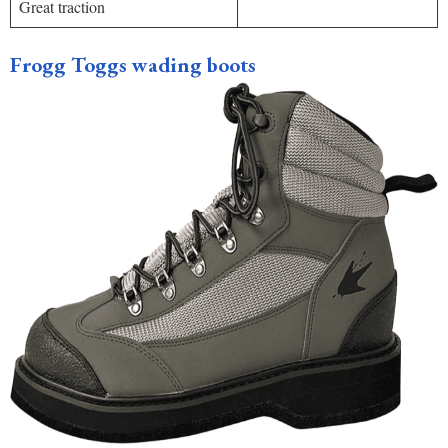
Great traction
Frogg Toggs wading boots