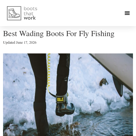
Best Wading Boots For Fly Fishing
Updated
June 17, 2026