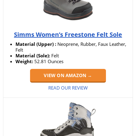
Simms Women’s Freestone Felt Sole
Material (Upper) :
Neoprene, Rubber, Faux Leather,
Felt
Material (Sole):
‎Felt
Weight:
52.81 Ounces
VIEW ON AMAZON →
READ OUR REVIEW