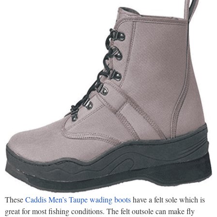
These
Caddis Men’s Taupe wading boots
have a felt sole which is
great for most fishing conditions. The felt outsole can make fly