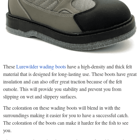
These
Lurewilder wading boots
have a high-density and thick felt
material that is designed for long-lasting use. These boots have great
insulation and can also offer great traction because of the felt
outsole. This will provide you stability and prevent you from
slipping on wet and slippery surfaces.
The coloration on these wading boots will blend in with the
surroundings making it easier for you to have a successful catch.
The coloration of the boots can make it harder for the fish to see
you.