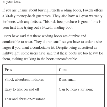
to your toes.
If you are unsure about buying Foxelli wading boots, Foxelli offers
a 30-day money-back guarantee. They also have a 1-year warranty
for boots with any defects. This risk-free purchase is great if this is
your first time trying out a Foxelli wading boot.
Users have said that these wading boots are durable and
comfortable to wear. They do run small so you have to order a size
larger if you want a comfortable fit. Despite being advertised as
lightweight, some users have said that these boots are too heavy for
them, making walking in the boots uncomfortable.
Pros
Cons
Shock-absorbent midsoles
Runs small
Easy to take on and off
Can be heavy for some
Tear and abrasion-resistant