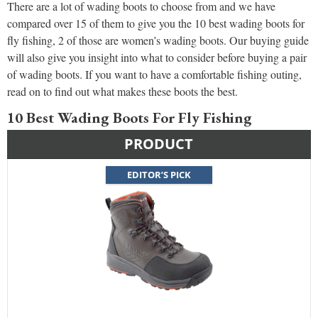
There are a lot of wading boots to choose from and we have
compared over 15 of them to give you the 10 best wading boots for
fly fishing, 2 of those are women’s wading boots. Our buying guide
will also give you insight into what to consider before buying a pair
of wading boots. If you want to have a comfortable fishing outing,
read on to find out what makes these boots the best.
10 Best Wading Boots For Fly Fishing
PRODUCT
EDITOR’S PICK