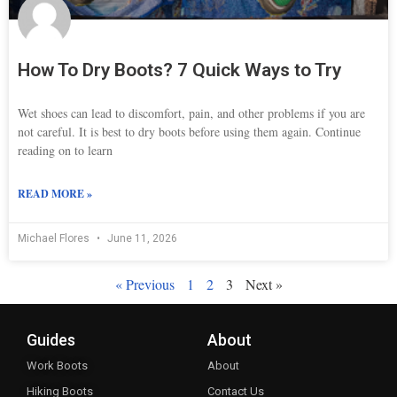
How To Dry Boots? 7 Quick Ways to Try
Wet shoes can lead to discomfort, pain, and other problems if you are
not careful. It is best to dry boots before using them again. Continue
reading on to learn
READ MORE »
Michael Flores
June 11, 2026
« Previous
1
2
3
Next »
Guides
About
Work Boots
About
Hiking Boots
Contact Us