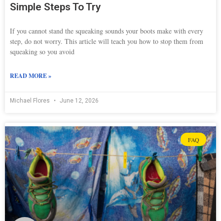
Simple Steps To Try
If you cannot stand the squeaking sounds your boots make with every
step, do not worry. This article will teach you how to stop them from
squeaking so you avoid
READ MORE »
Michael Flores
June 12, 2026
FAQ