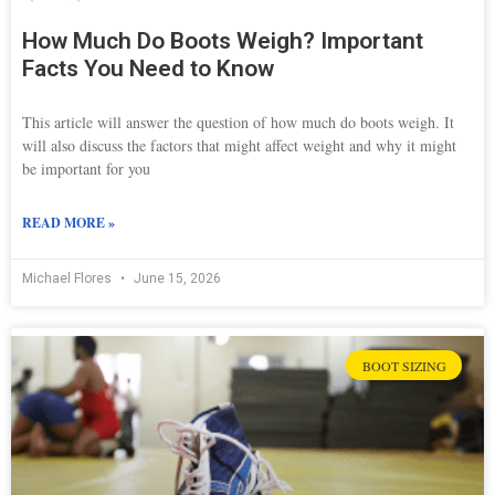
How Much Do Boots Weigh? Important
Facts You Need to Know
This article will answer the question of how much do boots weigh. It
will also discuss the factors that might affect weight and why it might
be important for you
READ MORE »
Michael Flores
June 15, 2026
BOOT SIZING