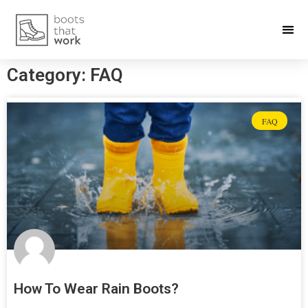
Category: FAQ
FAQ
How To Wear Rain Boots?