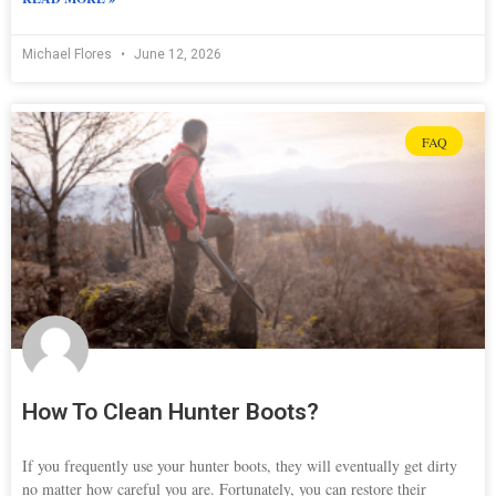
Michael Flores
June 12, 2026
FAQ
How To Clean Hunter Boots?
If you frequently use your hunter boots, they will eventually get dirty
no matter how careful you are. Fortunately, you can restore their