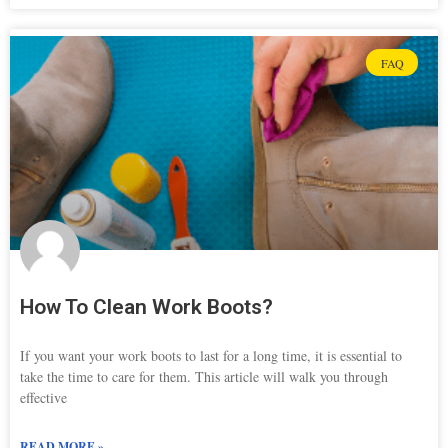
FAQ
How To Clean Work Boots?
If you want your work boots to last for a long time, it is essential to
take the time to care for them. This article will walk you through
effective
READ MORE »