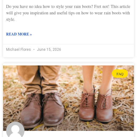
Do you have no idea how to style your rain boots? Fret not! This article
will give you inspiration and useful tips on how to wear rain boots with
style.
READ MORE »
Michael Flores
June 15, 2026
FAQ