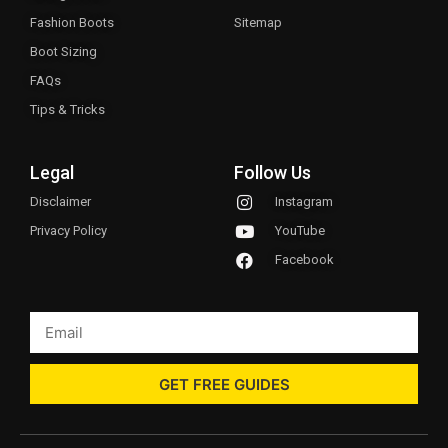
Fashion Boots
Sitemap
Boot Sizing
FAQs
Tips & Tricks
Legal
Follow Us
Disclaimer
Instagram
Privacy Policy
YouTube
Facebook
GET FREE GUIDES