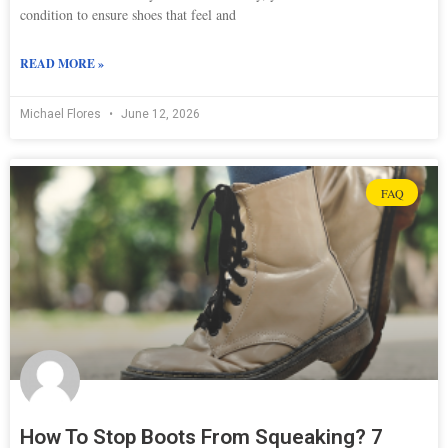
condition to ensure shoes that feel and
READ MORE »
Michael Flores
June 12, 2026
FAQ
How To Stop Boots From Squeaking? 7