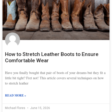
How to Stretch Leather Boots to Ensure
Comfortable Wear
Have you finally bought that pair of boots of your dreams but they fit a
little bit tight? Fret not! This article covers several techniques on how
to stretch leather
READ MORE »
Michael Flores
June 15, 2026