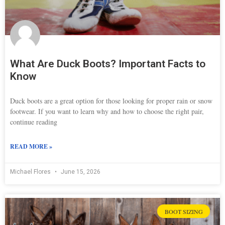
What Are Duck Boots? Important Facts to
Know
Duck boots are a great option for those looking for proper rain or snow
footwear. If you want to learn why and how to choose the right pair,
continue reading
READ MORE »
Michael Flores
June 15, 2026
BOOT SIZING